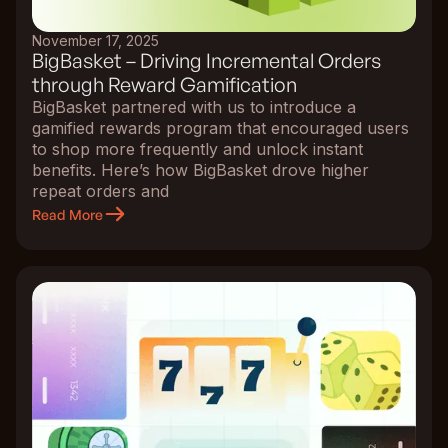
November 17, 2025
BigBasket – Driving Incremental Orders
through Reward Gamification
BigBasket partnered with us to introduce a
gamified rewards program that encouraged users
to shop more frequently and unlock instant
benefits. Here’s how BigBasket drove higher
repeat orders and
Read More