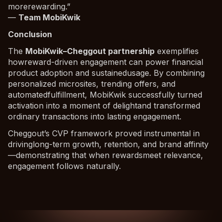
morerewarding.”
—
Team MobiKwik
Conclusion
The
MobiKwik–Cheggout partnership
exemplifies
howreward-driven engagement can power financial
product adoption and sustainedusage. By combining
personalized microsites, trending offers, and
automatedfulfillment, MobiKwik successfully turned
activation into a moment of delightand transformed
ordinary transactions into lasting engagement.
Cheggout’s CVP framework proved instrumental in
drivinglong-term growth, retention, and brand affinity
—demonstrating that when rewardsmeet relevance,
engagement follows naturally.