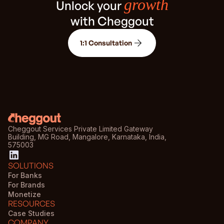
growth
Unlock your
with Cheggout
1:1 Consultation
Cheggout Services Private Limited Gateway
Building, MG Road, Mangalore, Karnataka, India,
575003
SOLUTIONS
For Banks
For Brands
Monetize
RESOURCES
Case Studies
COMPANY