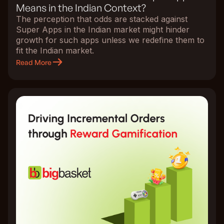
Means in the Indian Context?
The perception that odds are stacked against
Super Apps in the Indian market might hinder
growth for such apps unless we redefine them to
fit the Indian market.
Read More