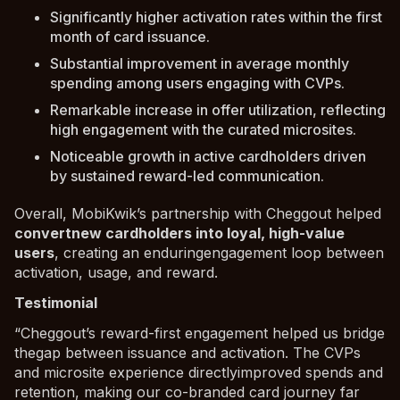
Significantly higher activation rates within the first
month of card issuance.
Substantial improvement in average monthly
spending among users engaging with CVPs.
Remarkable increase in offer utilization, reflecting
high engagement with the curated microsites.
Noticeable growth in active cardholders driven
by sustained reward-led communication.
Overall, MobiKwik’s partnership with Cheggout helped
convertnew cardholders into loyal, high-value
users
, creating an enduringengagement loop between
activation, usage, and reward.
Testimonial
“Cheggout’s reward-first engagement helped us bridge
thegap between issuance and activation. The CVPs
and microsite experience directlyimproved spends and
retention, making our co-branded card journey far