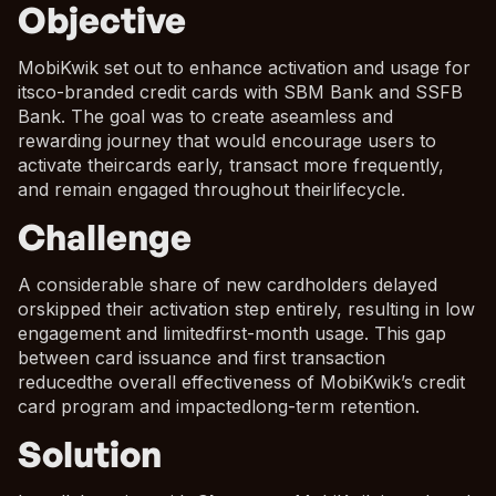
Objective
MobiKwik set out to enhance activation and usage for
itsco-branded credit cards with SBM Bank and SSFB
Bank. The goal was to create aseamless and
rewarding journey that would encourage users to
activate theircards early, transact more frequently,
and remain engaged throughout theirlifecycle.
Challenge
A considerable share of new cardholders delayed
orskipped their activation step entirely, resulting in low
engagement and limitedfirst-month usage. This gap
between card issuance and first transaction
reducedthe overall effectiveness of MobiKwik’s credit
card program and impactedlong-term retention.
Solution