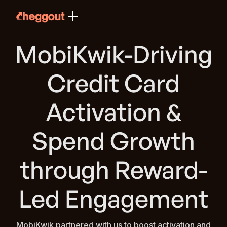
MobiKwik-Driving
Credit Card
Activation &
Spend Growth
through Reward-
Led Engagement
MobiKwik partnered with us to boost activation and