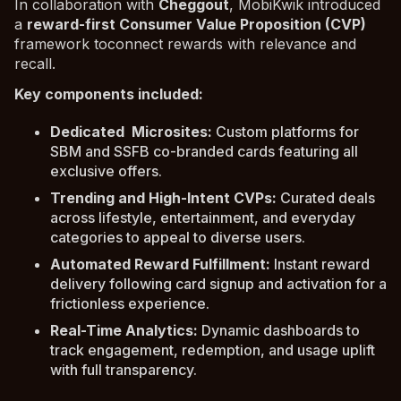
In collaboration with
Cheggout
, MobiKwik introduced
a
reward-first Consumer Value Proposition (CVP)
framework toconnect rewards with relevance and
recall.
Key components included:
Dedicated Microsites:
Custom platforms for
SBM and SSFB co-branded cards featuring all
exclusive offers.
Trending and High-Intent CVPs:
Curated deals
across lifestyle, entertainment, and everyday
categories to appeal to diverse users.
Automated Reward Fulfillment:
Instant reward
delivery following card signup and activation for a
frictionless experience.
Real-Time Analytics:
Dynamic dashboards to
track engagement, redemption, and usage uplift
with full transparency.