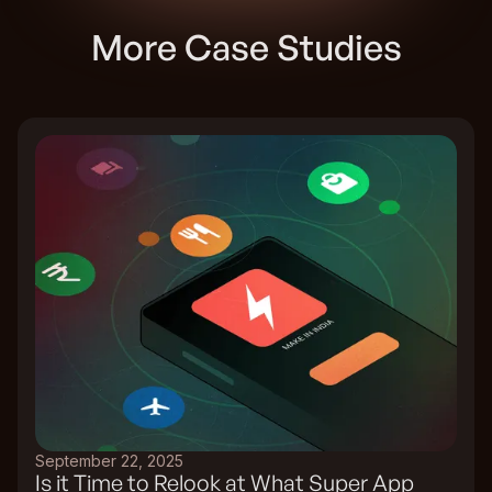
More Case Studies
September 22, 2025
Is it Time to Relook at What Super App