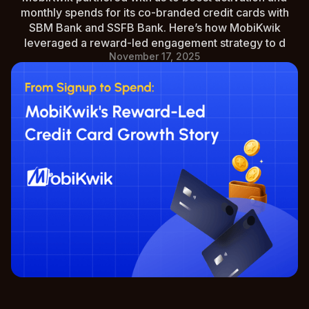
monthly spends for its co-branded credit cards with
SBM Bank and SSFB Bank. Here’s how MobiKwik
leveraged a reward-led engagement strategy to d
November 17, 2025