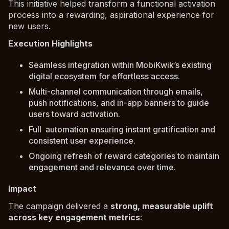
This initiative helped transform a functional activation
process into a rewarding, aspirational experience for
new users.
Execution Highlights
Seamless integration within MobiKwik’s existing
digital ecosystem for effortless access.
Multi-channel communication through emails,
push notifications, and in-app banners to guide
users toward activation.
Full automation ensuring instant gratification and
consistent user experience.
Ongoing refresh of reward categories to maintain
engagement and relevance over time.
Impact
The campaign delivered a
strong, measurable uplift
across key engagement metrics
: