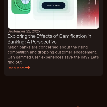
September 22, 2025
Exploring the Effects of Gamification in
Banking: A Perspective
Major banks are concerned about the rising
competition and dropping customer engagement.
Can gamified user experiences save the day? Let’s
find out.
Read More