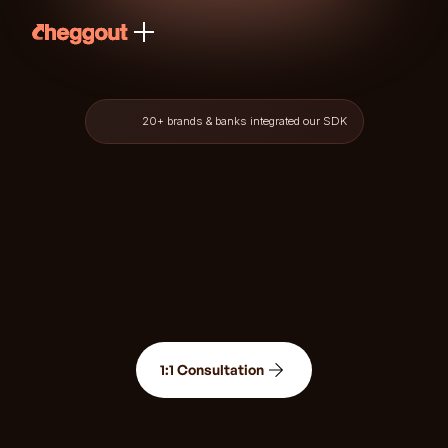
20+ brands & banks integrated our SDK
1:1 Consultation