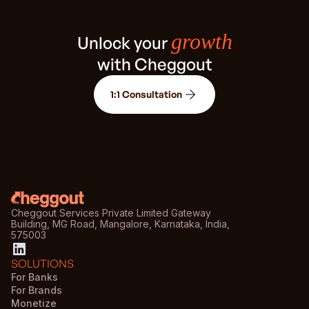
growth
Unlock your
with Cheggout
1:1 Consultation
Cheggout Services Private Limited Gateway
Building, MG Road, Mangalore, Karnataka, India,
575003
SOLUTIONS
For Banks
For Brands
Monetize