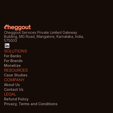
Cheggout Services Private Limited Gateway
Building, MG Road, Mangalore, Karnataka, India,
575003
SOLUTIONS
For Banks
For Brands
Monetize
RESOURCES
Case Studies
COMPANY
About Us
Contact Us
LEGAL
Refund Policy
Privacy, Terms and Conditions