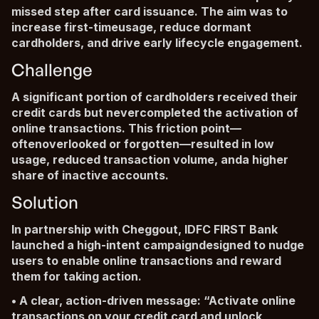
missed step after card issuance. The aim was to
increase first-timeusage, reduce dormant
cardholders, and drive early lifecycle engagement.
Challenge
A significant portion of cardholders received their
credit cards but nevercompleted the activation of
online transactions. This friction point—
oftenoverlooked or forgotten—resulted in low
usage, reduced transaction volume, anda higher
share of inactive accounts.
Solution
In partnership with Cheggout, IDFC FIRST Bank
launched a high-intent campaigndesigned to nudge
users to enable online transactions and reward
them for taking action.
• A clear, action-driven message: “Activate online
transactions on your credit card and unlock