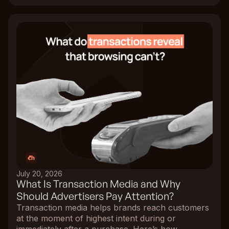
July 20, 2026
What Is Transaction Media and Why
Should Advertisers Pay Attention?
Transaction media helps brands reach customers
at the moment of highest intent during or
immediately after a purchase. Here’s how