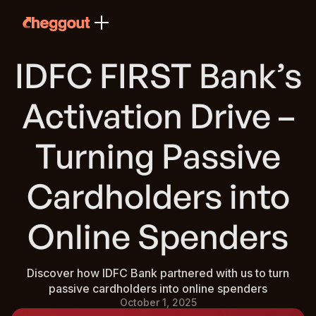
IDFC FIRST Bank’s
Activation Drive –
Turning Passive
Cardholders into
Online Spenders
Discover how IDFC Bank partnered with us to turn
passive cardholders into online spenders
October 1, 2025