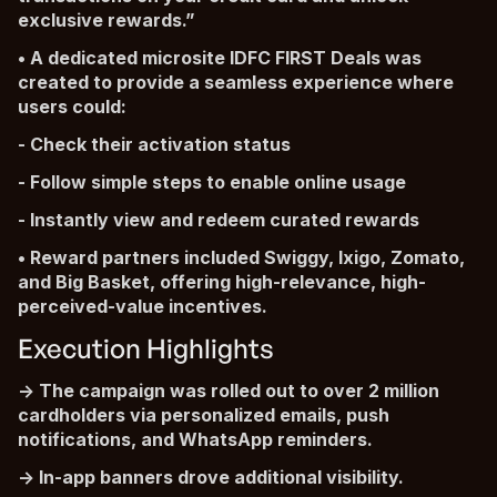
exclusive rewards.”
• A dedicated microsite IDFC FIRST Deals was
created to provide a seamless experience where
users could:
- Check their activation status
- Follow simple steps to enable online usage
- Instantly view and redeem curated rewards
• Reward partners included Swiggy, Ixigo, Zomato,
and Big Basket, offering high-relevance, high-
perceived-value incentives.
Execution Highlights
-> The campaign was rolled out to over 2 million
cardholders via personalized emails, push
notifications, and WhatsApp reminders.
-> In-app banners drove additional visibility.