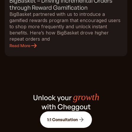
BigBasket – Driving Incremental Orders
through Reward Gamification
BigBasket partnered with us to introduce a
gamified rewards program that encouraged users
to shop more frequently and unlock instant
benefits. Here’s how BigBasket drove higher
repeat orders and
Read More
growth
Unlock your
with Cheggout
1:1 Consultation