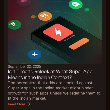
September 22, 2025
Is it Time to Relook at What Super App
Means in the Indian Context?
The perception that odds are stacked against
Super Apps in the Indian market might hinder
growth for such apps unless we redefine them to
fit the Indian market.
Read More