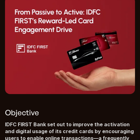
Objective
IDFC FIRST Bank set out to improve the activation
and digital usage of its credit cards by encouraging
users to enable online transactions—a frequently