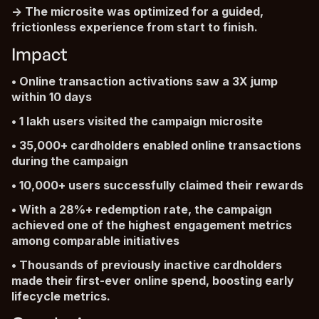
-> The microsite was optimized for a guided,
frictionless experience from start to finish.
Impact
• Online transaction activations saw a 3X jump
within 10 days
• 1 lakh users visited the campaign microsite
• 35,000+ cardholders enabled online transactions
during the campaign
• 10,000+ users successfully claimed their rewards
• With a 28%+ redemption rate, the campaign
achieved one of the highest engagement metrics
among comparable initiatives
• Thousands of previously inactive cardholders
made their first-ever online spend, boosting early
lifecycle metrics.