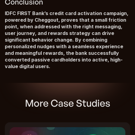
Conclusion
IDFC FIRST Bank’s credit card activation campaign,
powered by Cheggout, proves that a small friction
point, when addressed with the right messaging,
user journey, and rewards strategy can drive
significant behavior change. By combining
personalized nudges with a seamless experience
and meaningful rewards, the bank successfully
converted passive cardholders into active, high-
value digital users.
More Case Studies