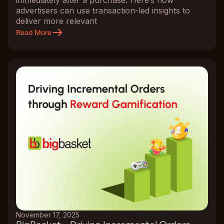
advertisers can use transaction-led insights to
deliver more relevant
Read More
November 17, 2025